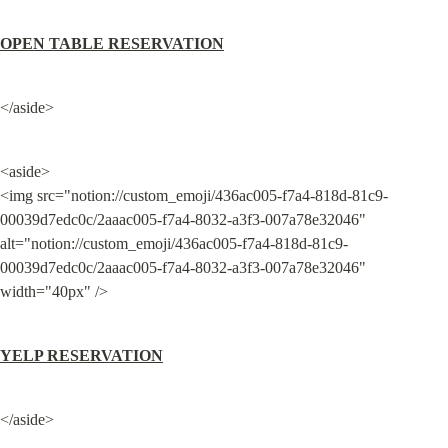
OPEN TABLE RESERVATION
</aside>
<aside>

<img src="notion://custom_emoji/436ac005-f7a4-818d-81c9-
00039d7edc0c/2aaac005-f7a4-8032-a3f3-007a78e32046" 
alt="notion://custom_emoji/436ac005-f7a4-818d-81c9-
00039d7edc0c/2aaac005-f7a4-8032-a3f3-007a78e32046" 
width="40px" />
YELP RESERVATION
</aside>