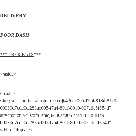
DELIVERY
DOOR DASH
***UBER EATS
***
</aside>
<aside>

<img src="notion://custom_emoji/436ac005-f7a4-818d-81c9-
00039d7edc0c/283ac005-f7a4-801f-8010-007adc5f354d" 
alt="notion://custom_emoji/436ac005-f7a4-818d-81c9-
00039d7edc0c/283ac005-f7a4-801f-8010-007adc5f354d" 
width="40px" />