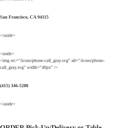
San Francisco, CA 94115
</aside>
<aside>

<img src="/icons/phone-call_gray.svg" alt="/icons/phone-
call_gray.svg" width="40px" />
(415) 346-5288
</aside>
ORDER Pick-Up/Delivery or Table 