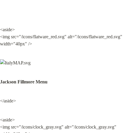
<aside>

<img src="/icons/flatware_red.svg" alt="/icons/flatware_red.svg" 
width="40px" />
Jackson Fillmore Menu
</aside>
<aside>

<img src="/icons/clock_gray.svg" alt="/icons/clock_gray.svg" 