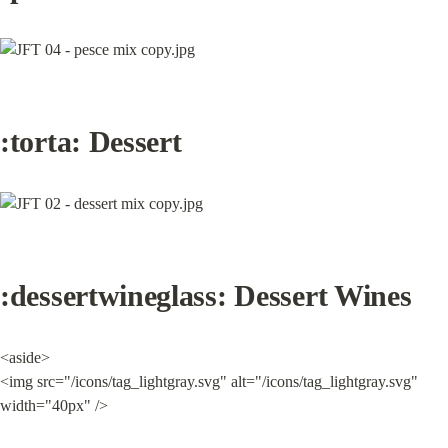
:torta: Dessert
:dessertwineglass: Dessert 
Wines
<aside>

<img src="/icons/tag_lightgray.svg" alt="/icons/tag_lightgray.svg" 
width="40px" />