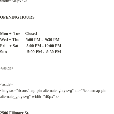
width="40px" />
OPENING HOURS
Mon +  Tue     Closed

Wed + Thu      5:00 PM -  9:30 PM

Fri    + Sat        5:00 PM - 10:00 PM

Sun                    5:00 PM -  8:30 PM
</aside>
<aside>

<img src="/icons/map-pin-alternate_gray.svg" alt="/icons/map-pin-
alternate_gray.svg" width="40px" />
2506 Fillmore St.