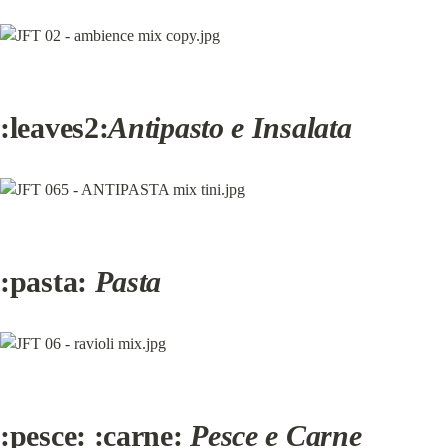
:leaves2:
Antipasto e Insalata
:pasta: 
Pasta
:pesce: :carne: 
Pesce e Carne