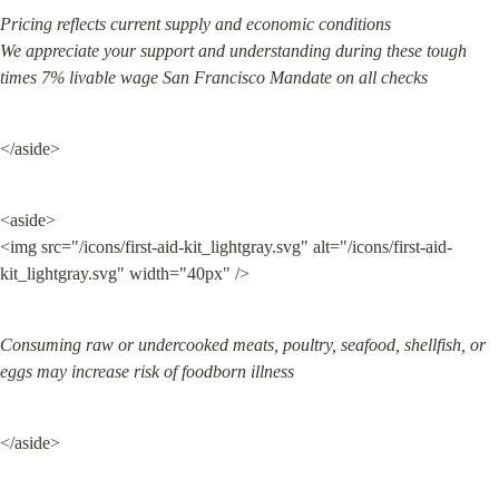
Pricing reflects current supply and economic conditions

We appreciate your support and understanding during these tough 
times 7% livable wage San Francisco Mandate on all checks
</aside>
<aside>

<img src="/icons/first-aid-kit_lightgray.svg" alt="/icons/first-aid-
kit_lightgray.svg" width="40px" />
Consuming raw or undercooked meats, poultry, seafood, shellfish, or 
eggs may increase risk of foodborn illness
</aside>