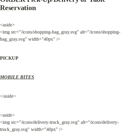
Reservation
<aside>

<img src="/icons/shopping-bag_gray.svg" alt="/icons/shopping-
bag_gray.svg" width="40px" />
PICKUP
MOBILE BITES
</aside>
<aside>

<img src="/icons/delivery-truck_gray.svg" alt="/icons/delivery-
truck_gray.svg" width="40px" />